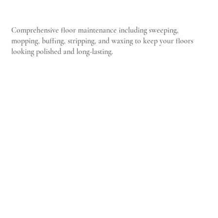
Comprehensive floor maintenance including sweeping,
mopping, buffing, stripping, and waxing to keep your floors
looking polished and long-lasting.