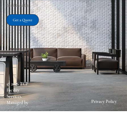
832-617-2060
Get a Quote
Services
© 2026 TCP
Facility
Services.
Privacy Policy
Managed by