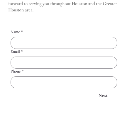
forward to serving you throughout Houston and the Greater
Houston area.
Name
*
Email
*
Phone
*
Next