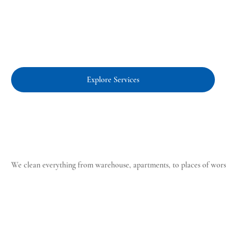
Explore Services
Clean
We clean everything from warehouse, apartments, to places of worsh