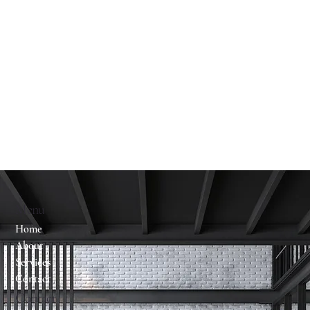
Menu
Home
About
Services
Contact
Contact