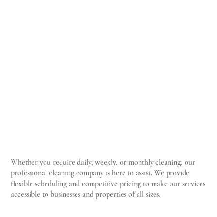
TCP
Whether you require daily, weekly, or monthly cleaning, our
professional cleaning company is here to assist. We provide
flexible scheduling and competitive pricing to make our services
accessible to businesses and properties of all sizes.