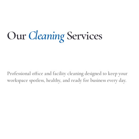
Our
Cleaning
Services
Professional office and facility cleaning designed to keep your
workspace spotless, healthy, and ready for business every day.