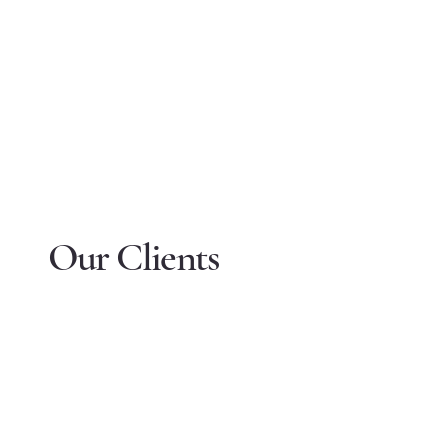
Our Clients