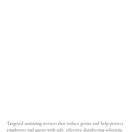
Targeted sanitizing services that reduce germs and help protect
employees and guests with safe, effective disinfecting solutions.