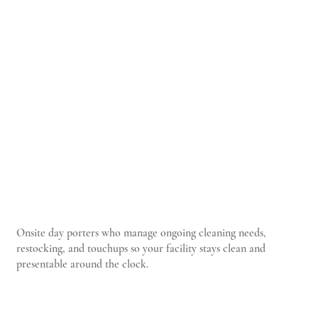
Onsite day porters who manage ongoing cleaning needs,
restocking, and touchups so your facility stays clean and
presentable around the clock.