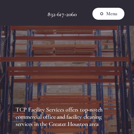
832-617-2060
Menu
TCP Facility Services offers top-notch
commercial office and facility cleaning
services in the Greater Houston area