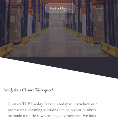
Get a Quote
Ready for a Cleaner Workspace?
Contact TCP Facility Services today to learn how our
professional cleaning solutions can help your business
maintain a spotless, welcoming environment. We look